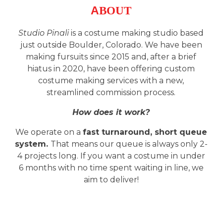
A
BOUT
Studio Pinali
is a costume making studio based
just outside Boulder, Colorado. We have been
making fursuits since 2015 and, after a brief
hiatus in 2020, have been offering custom
costume making services with a new,
streamlined commission process.
How does it work?
We
operate
on a
fast turnaround, short queue
system.
That means our queue is always only 2-
4 projects long. If you want a costume in under
6 months with no time spent waiting in line, we
aim to deliver!