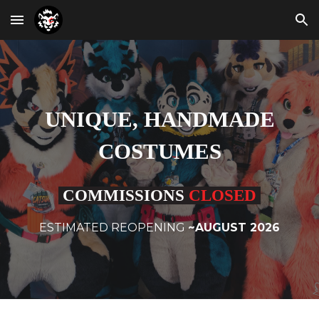
Skip to main content
Skip to navigation
UNIQUE, HANDMADE
COSTUMES
COMMISSIONS
CLOSED
ESTIMATED REOPENING
~AUGUST 2026