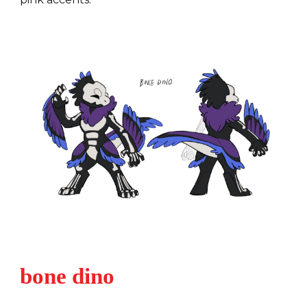
bone dino