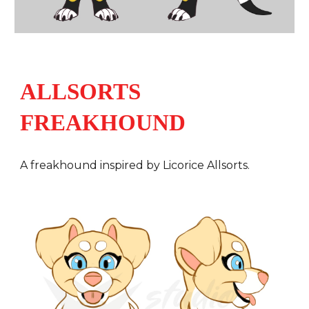
ALLSORTS
FREAKHOUND
A
freakhound inspired by Licorice Allsorts.