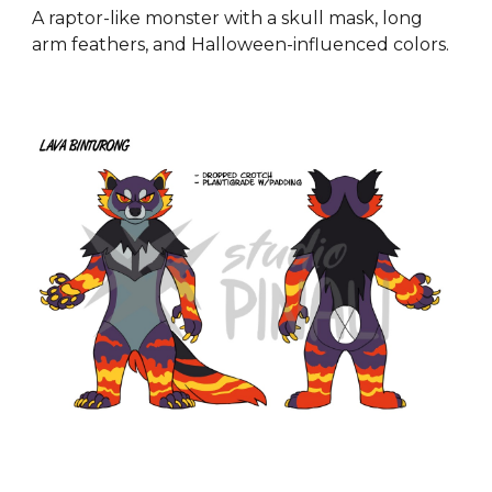
A raptor-like monster with a skull mask, long
arm feathers, and Halloween-influenced colors.