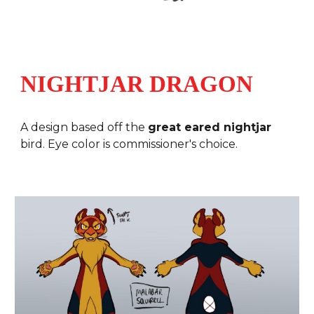
NIGHTJAR DRAGON
A design based off the
great eared nightjar
bird
. Eye color is commissioner's choice.