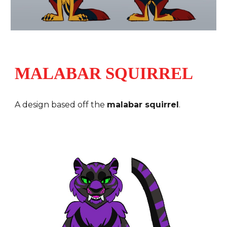
MALABAR SQUIRREL
A design based off the
malabar squirrel
.