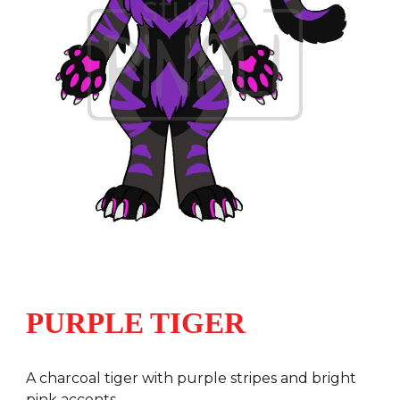
PURPLE TIGER
A charcoal tiger with purple stripes and bright
pink accents.