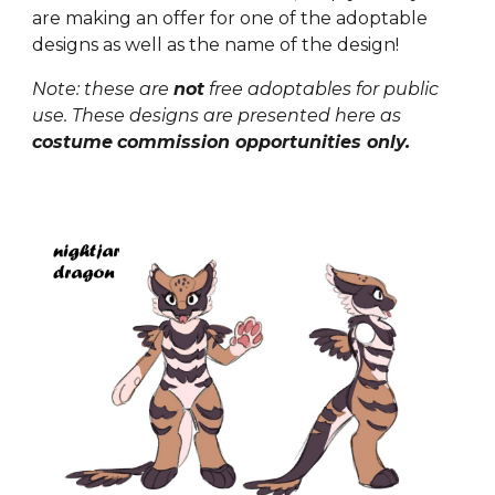
are making
an
offer for
one of the adoptable
designs as well as the name of the design!
Note: these are
not
free adoptables for public
use. These designs are presented here as
costume
commission opportunities only.