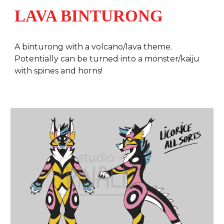
LAVA BINTURONG
A
binturong with a volcano/lava theme.
Potentially can be turned into a monster/kaiju
with spines and horns!