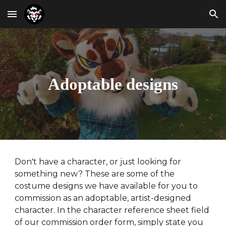
Skip to main content
Skip to navigation
Adoptable designs
Don't have a character, or just looking for
something new? These are some of the
costume designs we have available for you to
commission as an adoptable, artist-designed
character.
In the character reference sheet field
of
our commission order form, simply state you