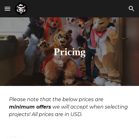
Skip to main content
Skip to navigation
Pricing
Please note that the below prices are
minimum offers
we will accept when selecting
projects! All prices are in USD.