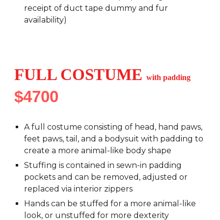
receipt of duct tape dummy and fur
availability)
FULL COSTUME
with padding
$4
7
00
A full costume consisting of head, hand paws,
feet paws, tail, and a bodysuit with padding to
create a more animal-like body shape
Stuffing is contained in sewn-in padding
pockets and can be removed, adjusted or
replaced via interior zippers
Hands can be stuffed for a more animal-like
look, or unstuffed for more dexterity