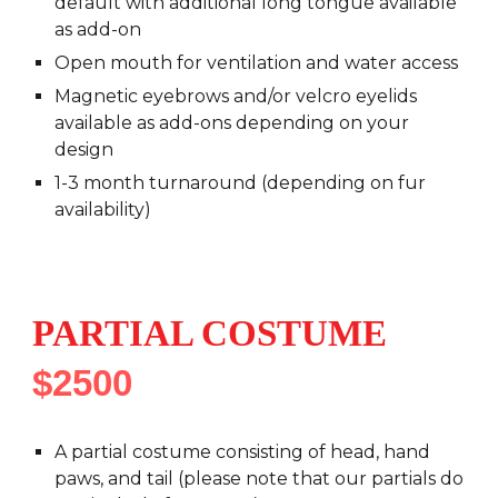
default with additional long tongue available
as add-on
Open mouth for ventilation and water access
Magnetic eyebrows and/or velcro eyelids
available as add-ons depending on your
design
1-3 month turnaround (depending on fur
availability)
PARTIAL COSTUME
$2500
A
partial
costume consisting of head, hand
paws,
and tail (please note that our partials do