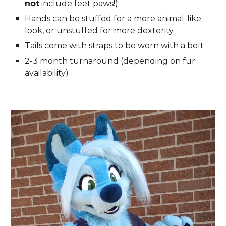
not
include feet paws!)
Hands can be stuffed for a more animal-like
look, or unstuffed for more dexterity
Tails come with straps to be worn with a belt
2-3
month turnaround (depending on
fur
availability)