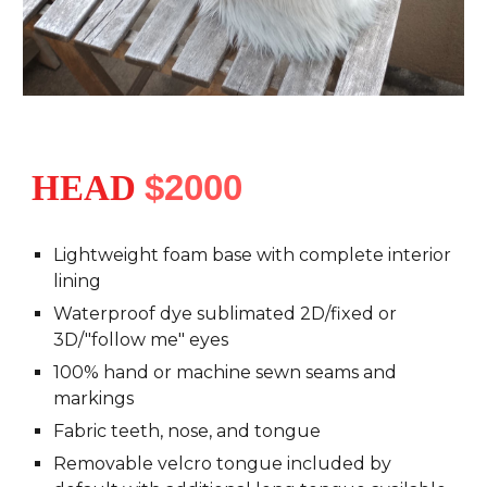
HEAD
$2000
Lightweight foam base with complete interior
lining
Waterproof dye sublimated 2D/fixed or
3D/"follow me" eyes
100% hand or machine sewn seams and
markings
Fabric teeth, nose, and tongue
Removable velcro tongue included by