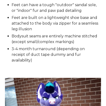
Feet can have a tough "outdoor" sandal sole,
or "indoor" fur and paw pad detailing
Feet are built on a lightweight shoe base and
attached to the body via zipper for a seamless
leg illusion
Bodysuit seams are entirely machine stitched
(except small/complex markings)
3-4 month turnaround (depending on
receipt of duct tape dummy and fur
availability)