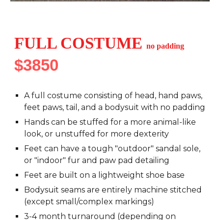
FULL COSTUME
no
padding
$3850
A full costume consisting of head, hand paws,
feet paws, tail, and a bodysuit with
no padding
Hands can be stuffed for a more animal-like
look, or unstuffed for more dexterity
Feet can have a tough "outdoor" sandal sole,
or "indoor" fur and paw pad detailing
Feet are built on a lightweight shoe base
Bodysuit seams are entirely machine stitched
(except small/complex markings)
3-4 month turnaround (depending on